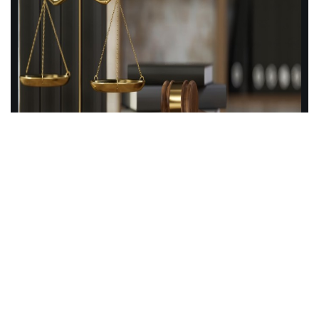
About Us
Cotton Law is a client-focused legal consulting practice that
specializes in providing exceptional legal services to
Higher Education presidents, provosts, chancellors, and
boards of trustees. With a team of highly skilled attorneys,