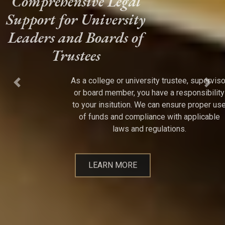
Comprehensive Legal
Support for University
Leaders and Boards of
Trustees
As a college or university trustee, supervisor
Previous
Next
or board member, you have a responsibility
to your insitution. We can ensure proper use
of funds and compliance with applicable
laws and regulations.
LEARN MORE